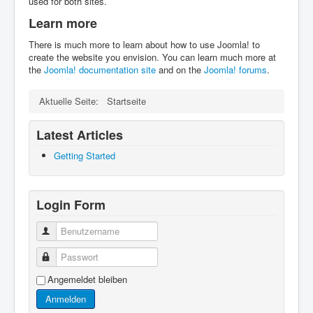
used for both sites.
Learn more
There is much more to learn about how to use Joomla! to
create the website you envision. You can learn much more at
the
Joomla! documentation site
and on the
Joomla! forums
.
Aktuelle Seite:
Startseite
Latest Articles
Getting Started
Login Form
Benutzername
Passwort
Angemeldet bleiben
Anmelden