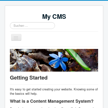
My CMS
Suchen
...
Navigation
an/aus
Home
Getting Started
It's easy to get started creating your website. Knowing some of
the basics will help.
What is a Content Management System?