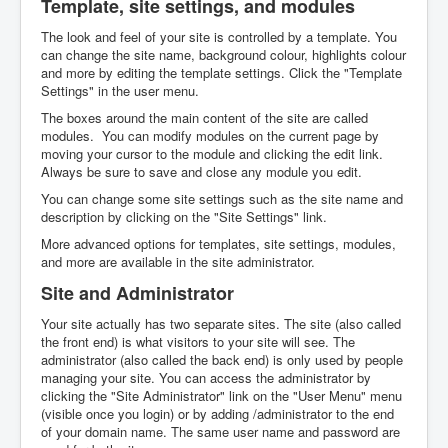
Template, site settings, and modules
The look and feel of your site is controlled by a template. You
can change the site name, background colour, highlights colour
and more by editing the template settings. Click the "Template
Settings" in the user menu.
The boxes around the main content of the site are called
modules. You can modify modules on the current page by
moving your cursor to the module and clicking the edit link.
Always be sure to save and close any module you edit.
You can change some site settings such as the site name and
description by clicking on the "Site Settings" link.
More advanced options for templates, site settings, modules,
and more are available in the site administrator.
Site and Administrator
Your site actually has two separate sites. The site (also called
the front end) is what visitors to your site will see. The
administrator (also called the back end) is only used by people
managing your site. You can access the administrator by
clicking the "Site Administrator" link on the "User Menu" menu
(visible once you login) or by adding /administrator to the end
of your domain name. The same user name and password are