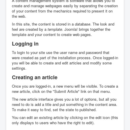
A content management system is software that allows you to
create and manage webpages easily by separating the creation
of your content from the mechanics required to present it on
the web.
In this site, the content is stored in a
database
. The look and
feel are created by a
template
. Joomla! brings together the
template and your content to create web pages.
Logging in
To login to your site use the user name and password that
were created as part of the installation process. Once logged-in
you will be able to create and edit articles and modify some
settings.
Creating an article
Once you are logged-in, a new menu will be visible. To create a
new article, click on the "Submit Article" link on that menu.
The new article interface gives you a lot of options, but all you
need to do is add a title and put something in the content area.
To make it easy to find, set the state to published.
You can edit an existing article by clicking on the edit icon (this
only displays to users who have the right to edit).